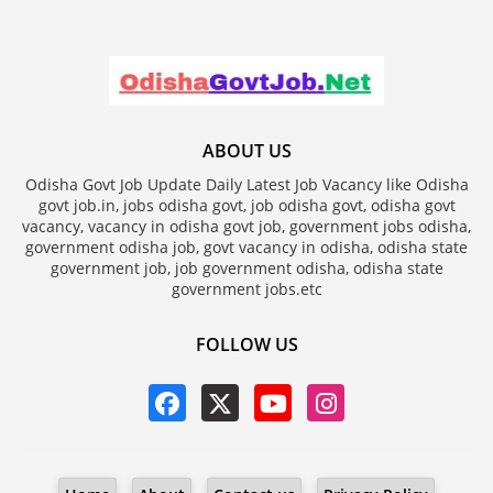
ABOUT US
Odisha Govt Job Update Daily Latest Job Vacancy like Odisha
govt job.in, jobs odisha govt, job odisha govt, odisha govt
vacancy, vacancy in odisha govt job, government jobs odisha,
government odisha job, govt vacancy in odisha, odisha state
government job, job government odisha, odisha state
government jobs.etc
FOLLOW US