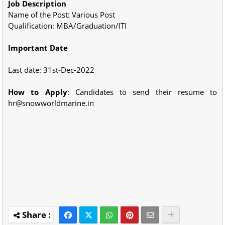
Job Description
Name of the Post: Various Post
Qualification: MBA/Graduation/ITI
Important Date
Last date: 31st-Dec-2022
How to Apply
: Candidates to send their resume to
hr@snowworldmarine.in