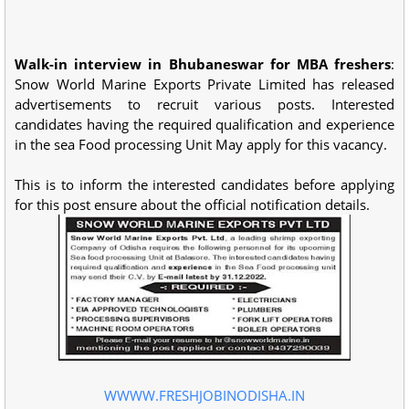
Walk-in interview in Bhubaneswar for MBA freshers
:
Snow World Marine Exports Private Limited has released
advertisements to recruit various posts. Interested
candidates having the required qualification and experience
in the sea Food processing Unit May apply for this vacancy.
This is to inform the interested candidates before applying
for this post ensure about the official notification details.
WWWW.FRESHJOBINODISHA.IN