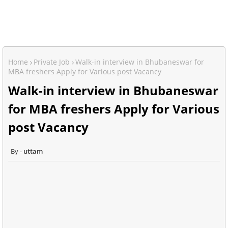
Home
Private Job
Walk-in interview in Bhubaneswar for
MBA freshers Apply for Various post Vacancy
Walk-in interview in Bhubaneswar
for MBA freshers Apply for Various
post Vacancy
uttam