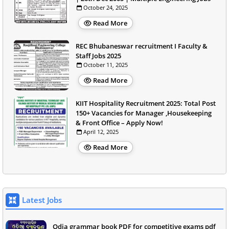
October 24, 2025
Read More
REC Bhubaneswar recruitment I Faculty &
Staff Jobs 2025
October 11, 2025
Read More
KIIT Hospitality Recruitment 2025: Total Post
150+ Vacancies for Manager ,Housekeeping
& Front Office – Apply Now!
April 12, 2025
Read More
Latest Jobs
Odia grammar book PDF for competitive exams pdf