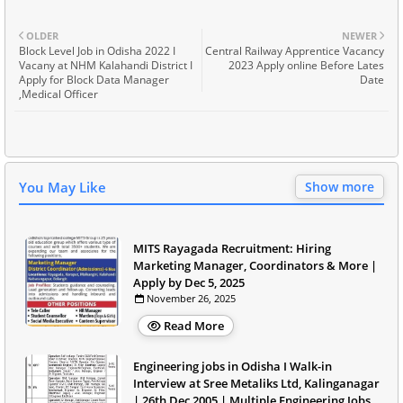
OLDER
NEWER
Block Level Job in Odisha 2022 I
Central Railway Apprentice Vacancy
Vacany at NHM Kalahandi District I
2023 Apply online Before Lates
Apply for Block Data Manager
Date
,Medical Officer
You May Like
Show more
MITS Rayagada Recruitment: Hiring
Marketing Manager, Coordinators & More |
Apply by Dec 5, 2025
November 26, 2025
Read More
Engineering jobs in Odisha I Walk-in
Interview at Sree Metaliks Ltd, Kalinganagar
| 26th Dec 2005 | Multiple Engineering Jobs