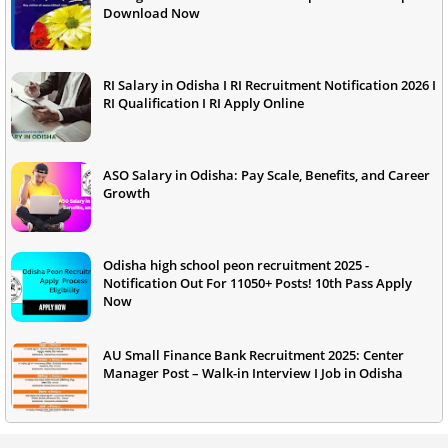
Download Now
RI Salary in Odisha I RI Recruitment Notification 2026 I
RI Qualification I RI Apply Online
ASO Salary in Odisha: Pay Scale, Benefits, and Career
Growth
Odisha high school peon recruitment 2025 -
Notification Out For 11050+ Posts! 10th Pass Apply
Now
AU Small Finance Bank Recruitment 2025: Center
Manager Post – Walk-in Interview I Job in Odisha